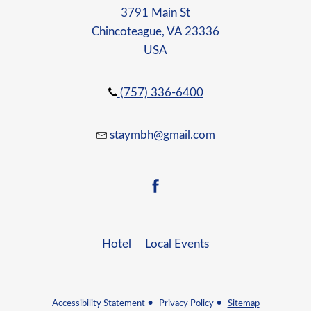
3791 Main St
Chincoteague, VA 23336
USA
(757) 336-6400
staymbh@gmail.com
facebook
Hotel
Local Events
Accessibility Statement
Privacy Policy
Sitemap