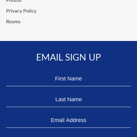
Photos
Privacy Policy
Rooms
EMAIL SIGN UP
Hidden
First
Field
Name
Last
Name
Email
Address