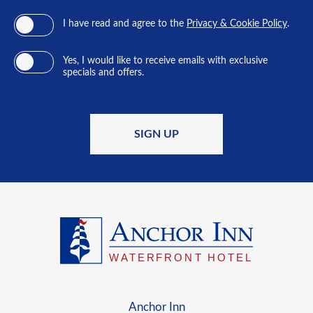
I have read and agree to the
Privacy & Cookie Policy
.
Yes, I would like to receive emails with exclusive
specials and offers.
SIGN UP
Anchor Inn