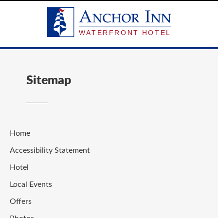
Sitemap
Home
Accessibility Statement
Hotel
Local Events
Offers